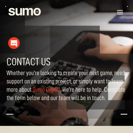
CONTACT US
Whether
you’re
looking to create your next game, need
support on an existing project, or simply want to learn
more about
Sumo Digital
,
we’re
here to help. Complete
the form below and our team will be in touch.
K
K