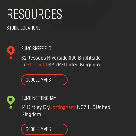
RESOURCES
STUDIO LOCATIONS
SUMO SHEFFIELD
32, Jessops Riverside,
800 Brightside
Ln
Sheffield
S9 2RX
United Kingdom
GOOGLE MAPS
SUMO NOTTINGHAM
14 Kirtley Dr,
Nottingham
NG7 1LD
United
Kingdom
GOOGLE MAPS