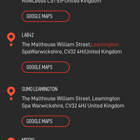
Row
Leeds LS1 5JF
United Kingdom
GOOGLE MAPS
LAB42
The Malthouse William Street,
Leamington
Spa
Warwickshire, CV32 4HJ
United Kingdom
GOOGLE MAPS
SUMO LEAMINGTON
The Malthouse William Street,
Leamington
Spa
Warwickshire, CV32 4HJ
United Kingdom
GOOGLE MAPS