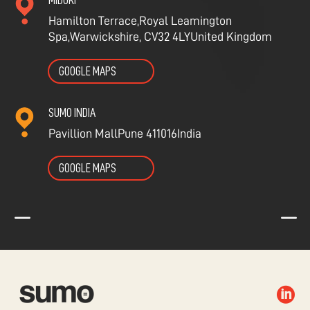
MIDOKI
Hamilton Terrace,
Royal Leamington
Spa,
Warwickshire, CV32 4LY
United Kingdom
GOOGLE MAPS
SUMO INDIA
Pavillion Mall
Pune 411016
India
GOOGLE MAPS
K
K
