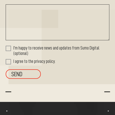
I'm happy to receive news and updates from Sumo Digital
(optional)
I agree to the privacy policy.
K
K
^
^