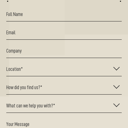
^
^
Your Message