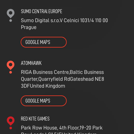
SUMO CENTRAl EUROPE
Sumo Digital s.r.o.
V Celnici 1031/4
110 00
Prague
GOOGLE MAPS
ATOMHAWK
RIGA Business Centre,
Baltic Business
Quarter,
Quarryfield
Rd
Gateshead NE8
3DF
United Kingdom
GOOGLE MAPS
RED KITE GAMES
Park Row House, 4th Floor,
19-20 Park