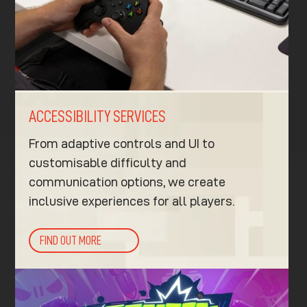
ACCESSIBILITY SERVICES
From adaptive controls and UI to
customisable difficulty and
communication options, we create
inclusive experiences for all players.
FIND OUT MORE