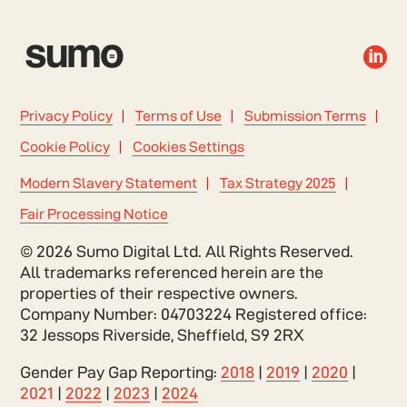

Privacy Policy
Terms of Use
Submission Terms
Cookie Policy
Cookies Settings
Modern Slavery Statement
Tax Strategy 2025
Fair Processing Notice
© 2026 Sumo Digital Ltd. All Rights Reserved.
All trademarks referenced herein are the
properties of their respective owners.
Company Number: 04703224 Registered office:
32 Jessops Riverside, Sheffield, S9 2RX
Gender Pay Gap Reporting:
2018
|
2019
|
2020
|
2021
|
2022
|
2023
|
2024