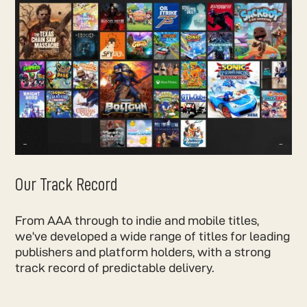
Our Track Record
From AAA through to indie and mobile titles,
we’ve developed a wide range of titles for leading
publishers and platform holders, with a strong
track record of predictable delivery.