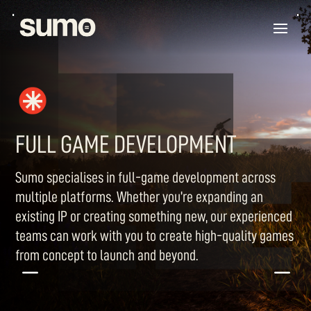
FULL GAME DEVELOPMENT
Sumo specialises in full-game development across
multiple platforms. Whether you’re expanding an
existing IP or creating something new, our experienced
teams can work with you to create high-quality games
from concept to launch and beyond.
K
K