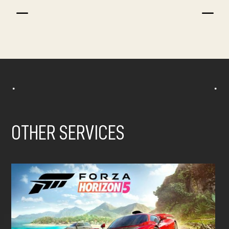
K
K
^
^
OTHER SERVICES