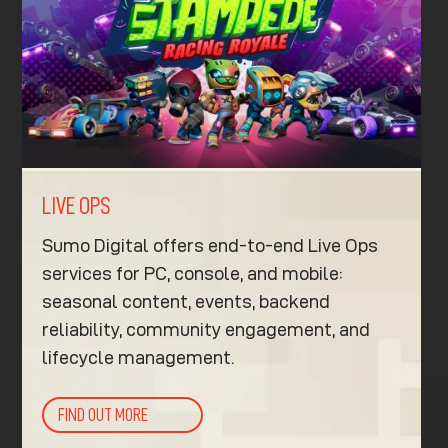
LIVE OPS
Sumo Digital offers end-to-end Live Ops
services for PC, console, and mobile:
seasonal content, events, backend
reliability, community engagement, and
lifecycle management.
FIND OUT MORE