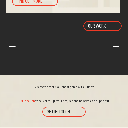
FIND OUT MORE
OUR WORK
K
K
Ready to create your next game with Sumo?
Get in touch
to talk through your project and how we can support it.
GET IN TOUCH