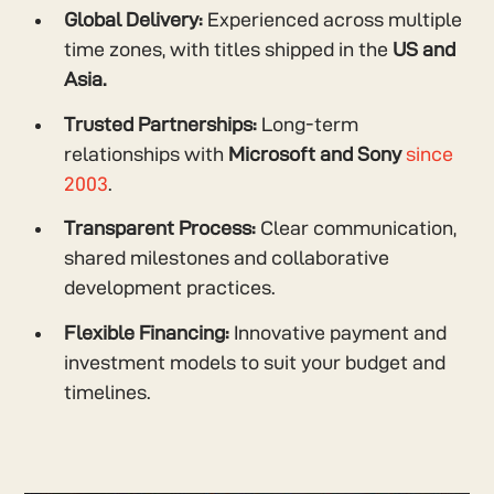
Global Delivery:
Experienced across multiple
time zones, with titles shipped in the
US and
Asia.
Trusted Partnerships:
Long-term
relationships with
Microsoft and Sony
since
2003
.
Transparent Process:
Clear communication,
shared milestones and collaborative
development practices.
Flexible Financing:
Innovative payment and
investment models to suit your budget and
timelines.