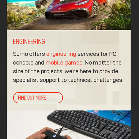
ENGINEERING
Sumo offers
engineering
services for PC,
console and
mobile games
. No matter the
size of the projects, we’re here to provide
specialist support to technical challenges.
FIND OUT MORE