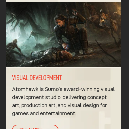
VISUAL DEVELOPMENT
Atomhawk is Sumo’s award-winning visual
development studio, delivering concept
art, production art, and visual design for
games and entertainment.