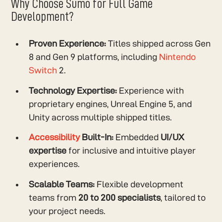
Why Choose Sumo for Full Game
Development?
Proven Experience:
Titles shipped across Gen
8 and Gen 9 platforms, including
Nintendo
Switch
2.
Technology Expertise:
Experience with
proprietary engines, Unreal Engine 5, and
Unity across multiple shipped titles.
Accessibility
Built-In:
Embedded
UI/UX
expertise
for inclusive and intuitive player
experiences.
Scalable Teams:
Flexible development
teams from
20 to 200 specialists
, tailored to
your project needs.