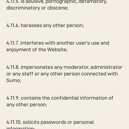
4.11.5. is abusive, pornographic, defamatory,
discriminatory or obscene;
4.11.6. harasses any other person;
4.11.7. interferes with another user’s use and
enjoyment of the Website;
4.11.8. impersonates any moderator, administrator
or any staff or any other person connected with
Sumo;
4.11.9. contains the confidential information of
any other person;
4.11.10. solicits passwords or personal
information;