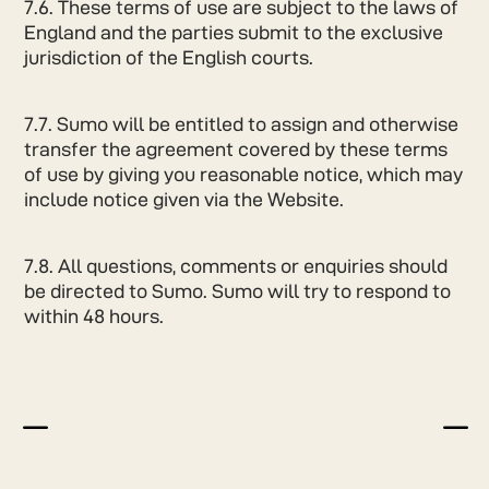
7.6. These terms of use are subject to the laws of
England and the parties submit to the exclusive
jurisdiction of the English courts.
7.7. Sumo will be entitled to assign and otherwise
transfer the agreement covered by these terms
of use by giving you reasonable notice, which may
include notice given via the Website.
7.8. All questions, comments or enquiries should
be directed to Sumo. Sumo will try to respond to
within 48 hours.
K
K