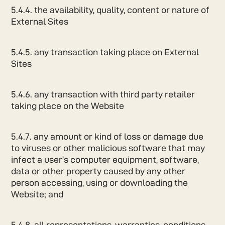
5.4.4. the availability, quality, content or nature of
External Sites
5.4.5. any transaction taking place on External
Sites
5.4.6. any transaction with third party retailer
taking place on the Website
5.4.7. any amount or kind of loss or damage due
to viruses or other malicious software that may
infect a user’s computer equipment, software,
data or other property caused by any other
person accessing, using or downloading the
Website; and
5.4.8. all representations, warranties, conditions