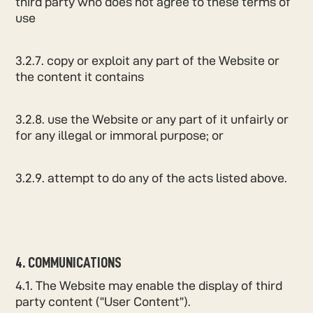
third party who does not agree to these terms of
use
3.2.7. copy or exploit any part of the Website or
the content it contains
3.2.8. use the Website or any part of it unfairly or
for any illegal or immoral purpose; or
3.2.9. attempt to do any of the acts listed above.
4. COMMUNICATIONS
4.1. The Website may enable the display of third
party content (“User Content”).