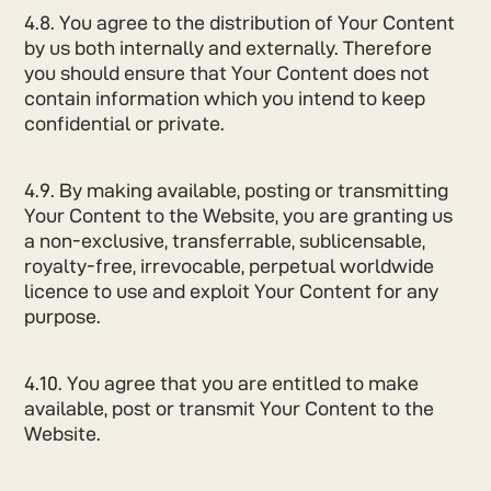
4.8. You agree to the distribution of Your Content
by us both internally and externally. Therefore
you should ensure that Your Content does not
contain information which you intend to keep
confidential or private.
4.9. By making available, posting or transmitting
Your Content to the Website, you are granting us
a non-exclusive, transferrable, sublicensable,
royalty-free, irrevocable, perpetual worldwide
licence to use and exploit Your Content for any
purpose.
4.10. You agree that you are entitled to make
available, post or transmit Your Content to the
Website.