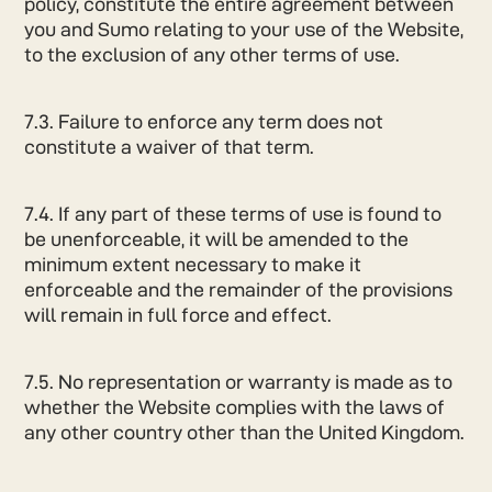
policy, constitute the entire agreement between
you and Sumo relating to your use of the Website,
to the exclusion of any other terms of use.
7.3. Failure to enforce any term does not
constitute a waiver of that term.
7.4. If any part of these terms of use is found to
be unenforceable, it will be amended to the
minimum extent necessary to make it
enforceable and the remainder of the provisions
will remain in full force and effect.
7.5. No representation or warranty is made as to
whether the Website complies with the laws of
any other country other than the United Kingdom.