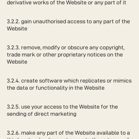
derivative works of the Website or any part of it
3.2.2. gain unauthorised access to any part of the
Website
3.2.3. remove, modify or obscure any copyright,
trade mark or other proprietary notices on the
Website
3.2.4. create software which replicates or mimics
the data or functionality in the Website
3.2.5. use your access to the Website for the
sending of direct marketing
3.2.6. make any part of the Website available to a