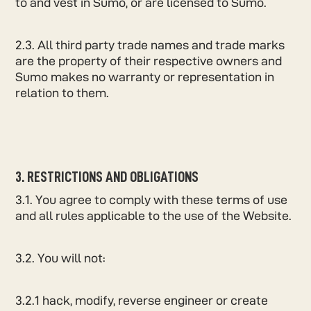
to and vest in Sumo, or are licensed to Sumo.
2.3. All third party trade names and trade marks
are the property of their respective owners and
Sumo makes no warranty or representation in
relation to them.
3. RESTRICTIONS AND OBLIGATIONS
3.1. You agree to comply with these terms of use
and all rules applicable to the use of the Website.
3.2. You will not:
3.2.1 hack, modify, reverse engineer or create