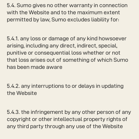
5.4. Sumo gives no other warranty in connection
with the Website and to the maximum extent
permitted by law, Sumo excludes liability for:
5.4.1. any loss or damage of any kind howsoever
arising, including any direct, indirect, special,
punitive or consequential loss whether or not
that loss arises out of something of which Sumo
has been made aware
5.4.2. any interruptions to or delays in updating
the Website
5.4.3. the infringement by any other person of any
copyright or other intellectual property rights of
any third party through any use of the Website