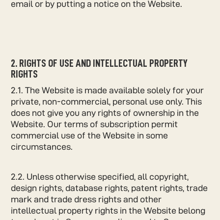
email or by putting a notice on the Website.
2. RIGHTS OF USE AND INTELLECTUAL PROPERTY
RIGHTS
2.1. The Website is made available solely for your
private, non-commercial, personal use only. This
does not give you any rights of ownership in the
Website. Our terms of subscription permit
commercial use of the Website in some
circumstances.
2.2. Unless otherwise specified, all copyright,
design rights, database rights, patent rights, trade
mark and trade dress rights and other
intellectual property rights in the Website belong