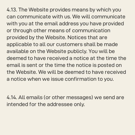
4.13. The Website provides means by which you
can communicate with us. We will communicate
with you at the email address you have provided
or through other means of communication
provided by the Website. Notices that are
applicable to all our customers shall be made
available on the Website publicly. You will be
deemed to have received a notice at the time the
email is sent or the time the notice is posted on
the Website. We will be deemed to have received
a notice when we issue confirmation to you.
4.14. All emails (or other messages) we send are
intended for the addressee only.