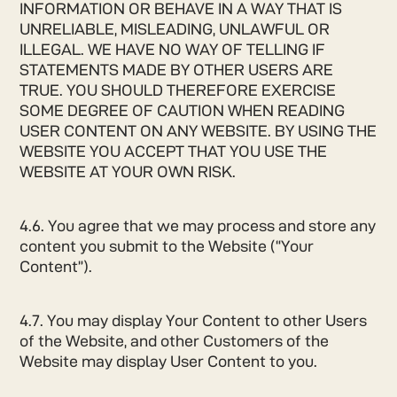
INFORMATION OR BEHAVE IN A WAY THAT IS
UNRELIABLE, MISLEADING, UNLAWFUL OR
ILLEGAL. WE HAVE NO WAY OF TELLING IF
STATEMENTS MADE BY OTHER USERS ARE
TRUE. YOU SHOULD THEREFORE EXERCISE
SOME DEGREE OF CAUTION WHEN READING
USER CONTENT ON ANY WEBSITE. BY USING THE
WEBSITE YOU ACCEPT THAT YOU USE THE
WEBSITE AT YOUR OWN RISK.
4.6. You agree that we may process and store any
content you submit to the Website (“Your
Content”).
4.7. You may display Your Content to other Users
of the Website, and other Customers of the
Website may display User Content to you.