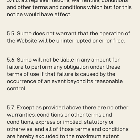
and other terms and conditions which but for this
notice would have effect.
5.5. Sumo does not warrant that the operation of
the Website will be uninterrupted or error free.
5.6. Sumo will not be liable in any amount for
failure to perform any obligation under these
terms of use if that failure is caused by the
occurrence of an event beyond its reasonable
control.
5.7. Except as provided above there are no other
warranties, conditions or other terms and
conditions, express or implied, statutory or
otherwise, and all of those terms and conditions
are hereby excluded to the maximum extent