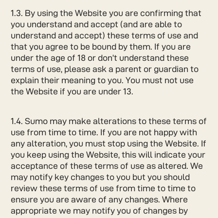
1.3. By using the Website you are confirming that
you understand and accept (and are able to
understand and accept) these terms of use and
that you agree to be bound by them. If you are
under the age of 18 or don’t understand these
terms of use, please ask a parent or guardian to
explain their meaning to you. You must not use
the Website if you are under 13.
1.4. Sumo may make alterations to these terms of
use from time to time. If you are not happy with
any alteration, you must stop using the Website. If
you keep using the Website, this will indicate your
acceptance of these terms of use as altered. We
may notify key changes to you but you should
review these terms of use from time to time to
ensure you are aware of any changes. Where
appropriate we may notify you of changes by