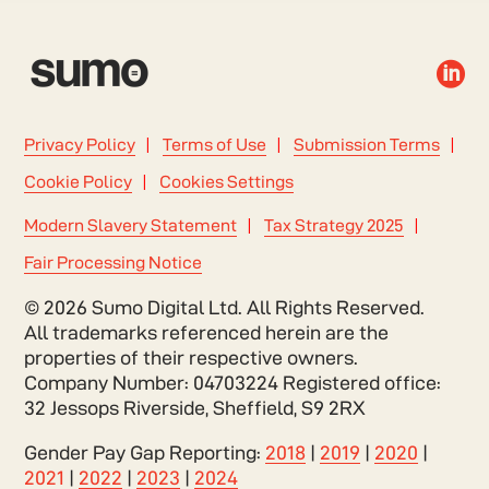

Privacy Policy
Terms of Use
Submission Terms
Cookie Policy
Cookies Settings
Modern Slavery Statement
Tax Strategy 2025
Fair Processing Notice
© 2026 Sumo Digital Ltd. All Rights Reserved.
All trademarks referenced herein are the
properties of their respective owners.
Company Number: 04703224 Registered office:
32 Jessops Riverside, Sheffield, S9 2RX
Gender Pay Gap Reporting:
2018
|
2019
|
2020
|
2021
|
2022
|
2023
|
2024