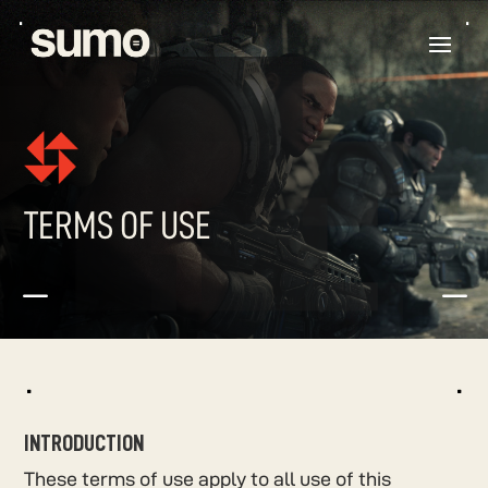
TERMS OF USE
K
K
^
^
INTRODUCTION
These terms of use apply to all use of this