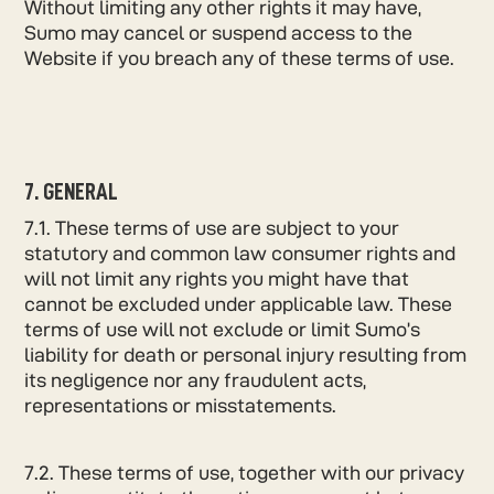
Without limiting any other rights it may have,
Sumo may cancel or suspend access to the
Website if you breach any of these terms of use.
7. GENERAL
7.1. These terms of use are subject to your
statutory and common law consumer rights and
will not limit any rights you might have that
cannot be excluded under applicable law. These
terms of use will not exclude or limit Sumo’s
liability for death or personal injury resulting from
its negligence nor any fraudulent acts,
representations or misstatements.
7.2. These terms of use, together with our privacy