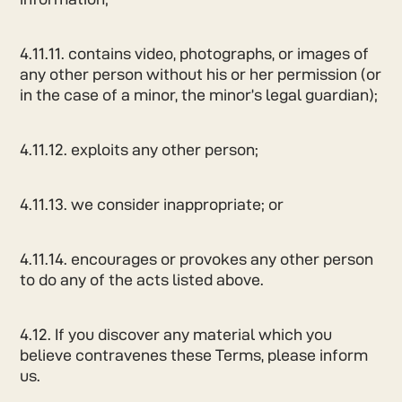
4.11.11. contains video, photographs, or images of
any other person without his or her permission (or
in the case of a minor, the minor’s legal guardian);
4.11.12. exploits any other person;
4.11.13. we consider inappropriate; or
4.11.14. encourages or provokes any other person
to do any of the acts listed above.
4.12. If you discover any material which you
believe contravenes these Terms, please inform
us.