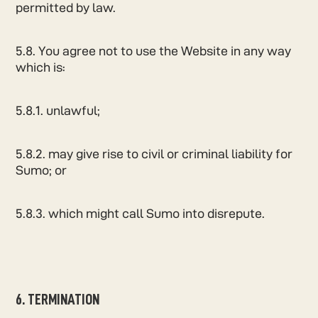
permitted by law.
5.8. You agree not to use the Website in any way
which is:
5.8.1. unlawful;
5.8.2. may give rise to civil or criminal liability for
Sumo; or
5.8.3. which might call Sumo into disrepute.
6. TERMINATION