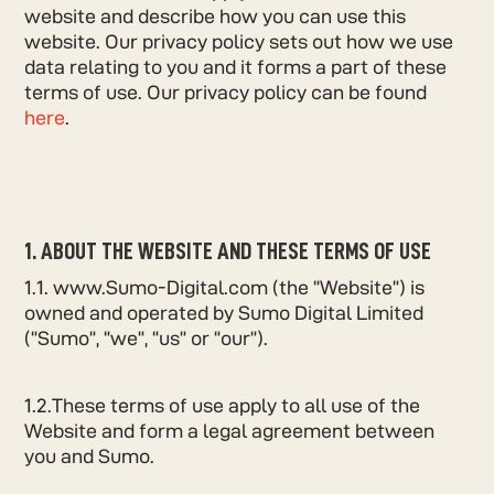
website and describe how you can use this
website. Our privacy policy sets out how we use
data relating to you and it forms a part of these
terms of use. Our privacy policy can be found
here
.
1. ABOUT THE WEBSITE AND THESE TERMS OF USE
1.1. www.Sumo-Digital.com (the “Website”) is
owned and operated by Sumo Digital Limited
(“Sumo”, “we”, “us” or “our”).
1.2.These terms of use apply to all use of the
Website and form a legal agreement between
you and Sumo.