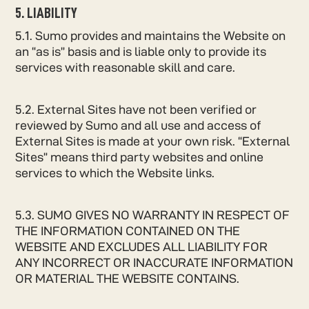
5. LIABILITY
5.1. Sumo provides and maintains the Website on
an “as is” basis and is liable only to provide its
services with reasonable skill and care.
5.2. External Sites have not been verified or
reviewed by Sumo and all use and access of
External Sites is made at your own risk. “External
Sites” means third party websites and online
services to which the Website links.
5.3. SUMO GIVES NO WARRANTY IN RESPECT OF
THE INFORMATION CONTAINED ON THE
WEBSITE AND EXCLUDES ALL LIABILITY FOR
ANY INCORRECT OR INACCURATE INFORMATION
OR MATERIAL THE WEBSITE CONTAINS.