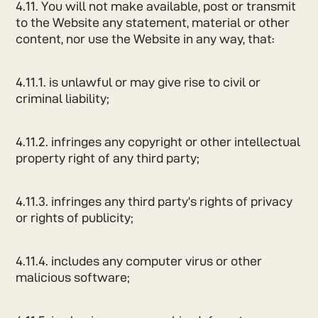
4.11. You will not make available, post or transmit
to the Website any statement, material or other
content, nor use the Website in any way, that:
4.11.1. is unlawful or may give rise to civil or
criminal liability;
4.11.2. infringes any copyright or other intellectual
property right of any third party;
4.11.3. infringes any third party’s rights of privacy
or rights of publicity;
4.11.4. includes any computer virus or other
malicious software;