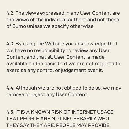
4.2. The views expressed in any User Content are
the views of the individual authors and not those
of Sumo unless we specify otherwise.
4.3. By using the Website you acknowledge that
we have no responsibility to review any User
Content and that all User Content is made
available on the basis that we are not required to
exercise any control or judgement over it.
4.4. Although we are not obliged to do so, we may
remove or reject any User Content.
4.5. IT IS A KNOWN RISK OF INTERNET USAGE
THAT PEOPLE ARE NOT NECESSARILY WHO
THEY SAY THEY ARE. PEOPLE MAY PROVIDE