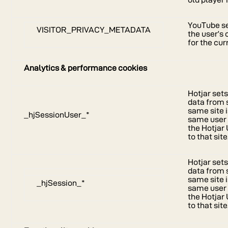
YouTube se
VISITOR_PRIVACY_METADATA
the user’s
for the cu
Analytics & performance cookies
Hotjar sets
data from 
same site i
_hjSessionUser_*
same user I
the Hotjar 
to that site
Hotjar sets
data from 
same site i
_hjSession_*
same user I
the Hotjar 
to that site