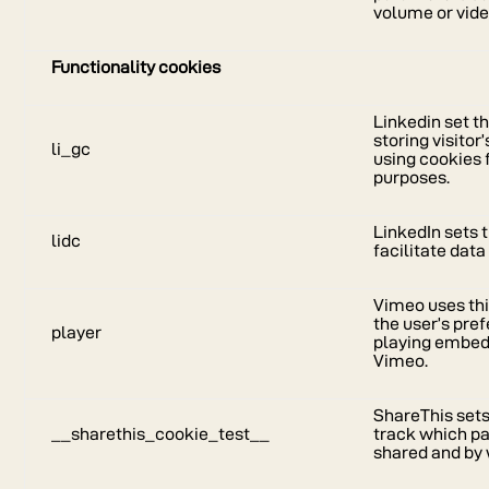
volume or vide
Functionality cookies
Linkedin set th
storing visitor
li_gc
using cookies 
purposes.
LinkedIn sets t
lidc
facilitate data
Vimeo uses thi
the user’s pr
player
playing embed
Vimeo.
ShareThis sets
__sharethis_cookie_test__
track which pa
shared and by