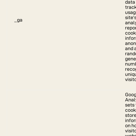
data
track
usag
site’
_ga
anal
repor
cook
info
ano
and 
rand
gene
numb
reco
uniq
visit
Goog
Anal
sets 
cook
stor
info
on h
visit
webs