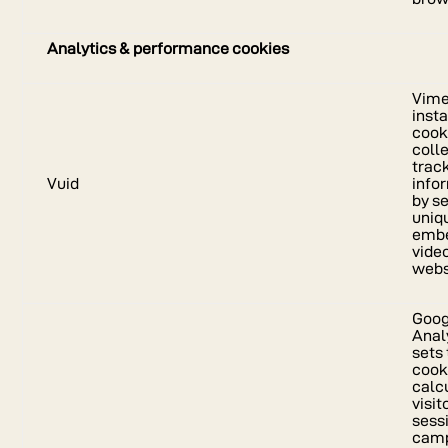
Analytics & performance cookies
Vim
insta
cook
coll
trac
Vuid
info
by se
uniqu
emb
vide
webs
Goog
Anal
sets 
cook
calc
visito
sess
cam