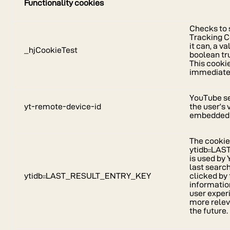
Functionality cookies
Checks to s
Tracking C
it can, a va
_hjCookieTest
boolean tr
This cooki
immediately
YouTube se
yt-remote-device-id
the user’s
embedded 
The cooki
ytidb::L
is used by
last search
ytidb::LAST_RESULT_ENTRY_KEY
clicked by 
informatio
user exper
more relev
the future.