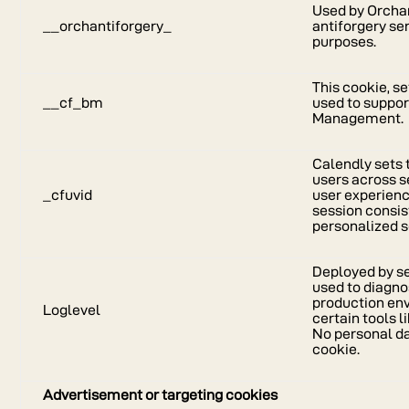
Used by Orcha
__orchantiforgery_
antiforgery se
purposes.
This cookie, se
__cf_bm
used to suppor
Management.
Calendly sets 
users across s
_cfuvid
user experienc
session consis
personalized s
Deployed by sen
used to diagno
production en
Loglevel
certain tools
No personal dat
cookie.
Advertisement or targeting cookies