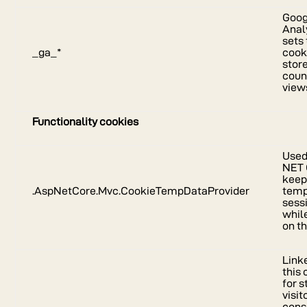
Goog
Anal
sets 
_ga_*
cook
stor
coun
view
Functionality cookies
Used
NET 
kee
.AspNetCore.Mvc.CookieTempDataProvider
temp
sess
whil
on th
Link
this
for s
visit
cons