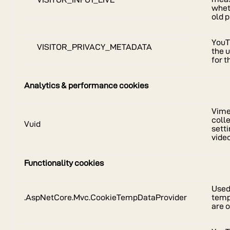
whet
old p
YouT
VISITOR_PRIVACY_METADATA
the 
for 
Analytics & performance cookies
Vimeo
coll
Vuid
sett
vide
Functionality cookies
Used
.AspNetCore.Mvc.CookieTempDataProvider
temp
are o