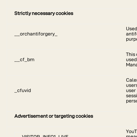
Strictly necessary cookies
Used
__orchantiforgery_
antif
purp
This 
__cf_bm
used
Man
Calen
user
_cfuvid
user
sess
pers
Advertisement or targeting cookies
YouT
meas
VISITOR_INFO1_LIVE