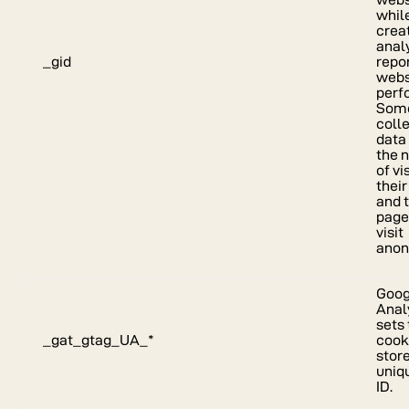
whil
crea
anal
_gid
repor
webs
perf
Some
coll
data
the 
of vi
their
and 
page
visit
anon
Goog
Anal
sets 
_gat_gtag_UA_*
cook
stor
uniq
ID.