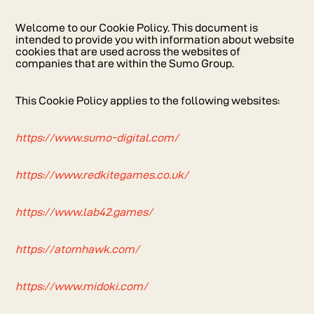
Welcome to our Cookie Policy. This document is
intended to provide you with information about website
cookies that are used across the websites of
companies that are within the Sumo Group.
This Cookie Policy applies to the following websites:
https://www.sumo-digital.com/
https://www.redkitegames.co.uk/
https://www.lab42.games/
https://atomhawk.com/
https://www.midoki.com/