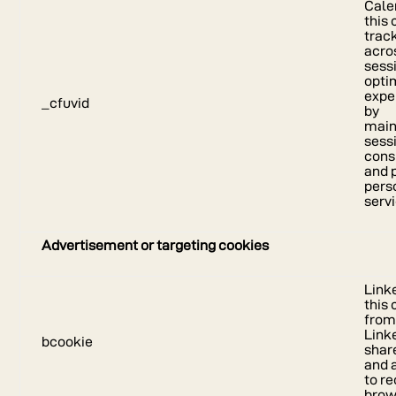
Cale
this 
trac
acro
sess
opti
expe
_cfuvid
by
main
sess
cons
and 
pers
serv
Advertisement or targeting cookies
Link
this
fro
Link
bcookie
shar
and 
to r
brow