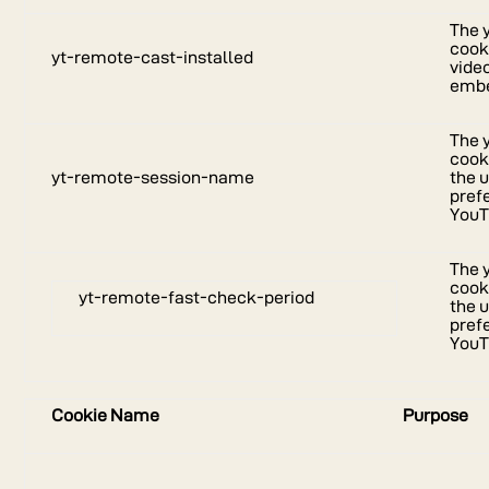
The 
cooki
yt-remote-cast-installed
vide
embe
The 
cook
yt-remote-session-name
the u
pref
YouT
The 
cook
yt-remote-fast-check-period
the u
pref
YouT
Cookie Name
Purpose