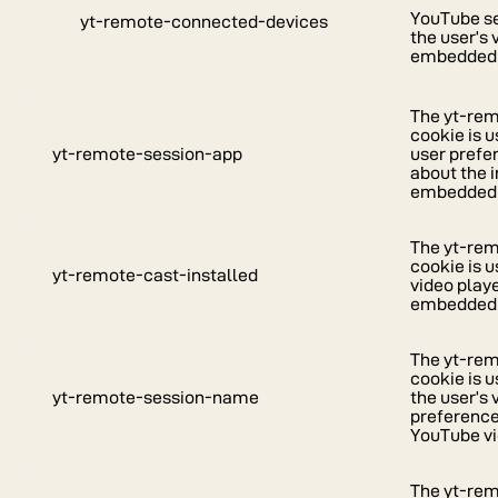
YouTube se
yt-remote-connected-devices
the user’s
embedded 
The yt-re
cookie is 
yt-remote-session-app
user prefe
about the i
embedded 
The yt-rem
cookie is u
yt-remote-cast-installed
video play
embedded 
The yt-re
cookie is 
yt-remote-session-name
the user’s 
preferenc
YouTube vi
The yt-re