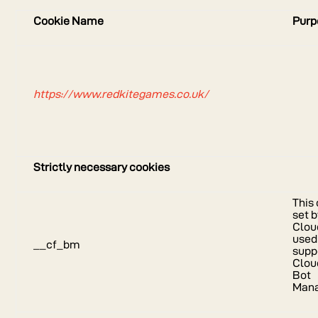
Cookie Name
Purp
https://www.redkitegames.co.uk/
Strictly necessary cookies
This 
set 
Cloud
used
__cf_bm
supp
Clou
Bot
Man