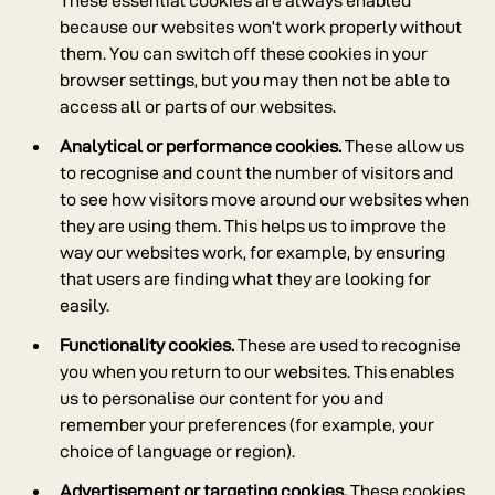
These essential cookies are always enabled
because our websites won’t work properly without
them. You can switch off these cookies in your
browser settings, but you may then not be able to
access all or parts of our websites.
Analytical or performance cookies.
These allow us
to recognise and count the number of visitors and
to see how visitors move around our websites when
they are using them. This helps us to improve the
way our websites work, for example, by ensuring
that users are finding what they are looking for
easily.
Functionality cookies.
These are used to recognise
you when you return to our websites. This enables
us to personalise our content for you and
remember your preferences (for example, your
choice of language or region).
Advertisement or targeting cookies.
These cookies