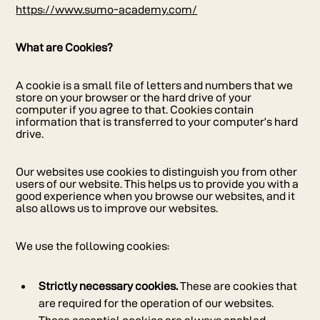
https://www.sumo-academy.com/
What are Cookies?
A cookie is a small file of letters and numbers that we
store on your browser or the hard drive of your
computer if you agree to that. Cookies contain
information that is transferred to your computer’s hard
drive.
Our websites use cookies to distinguish you from other
users of our website. This helps us to provide you with a
good experience when you browse our websites, and it
also allows us to improve our websites.
We use the following cookies:
Strictly necessary cookies.
These are cookies that
are required for the operation of our websites.