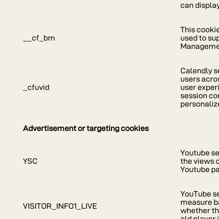
can display
This cookie
__cf_bm
used to su
Manageme
Calendly se
users acro
_cfuvid
user exper
session co
personaliz
Advertisement or targeting cookies
Youtube se
YSC
the views 
Youtube pa
YouTube se
measure b
VISITOR_INFO1_LIVE
whether th
old player 