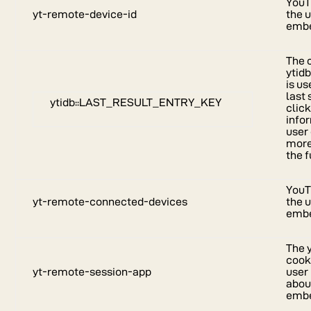
YouT
yt-remote-device-id
the 
embe
The 
ytid
is u
last 
ytidb::LAST_RESULT_ENTRY_KEY
click
info
user
more
the f
YouT
yt-remote-connected-devices
the 
embe
The 
cook
yt-remote-session-app
user
about
embe