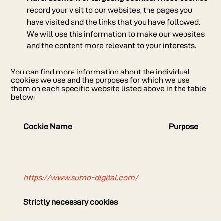
record your visit to our websites, the pages you
have visited and the links that you have followed.
We will use this information to make our websites
and the content more relevant to your interests.
You can find more information about the individual
cookies we use and the purposes for which we use
them on each specific website listed above in the table
below:
Cookie Name
Purpose
https://www.sumo-digital.com/
Strictly necessary cookies