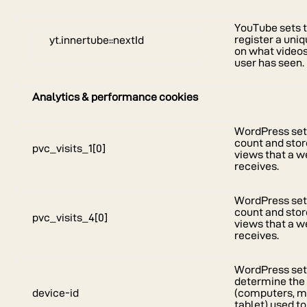
YouTube sets t
register a uniq
yt.innertube::nextId
on what video
user has seen.
Analytics & performance cookies
WordPress sets
count and stor
pvc_visits_1[0]
views that a w
receives.
WordPress sets
count and stor
pvc_visits_4[0]
views that a w
receives.
WordPress sets
determine the 
device-id
(computers, m
tablet) used t