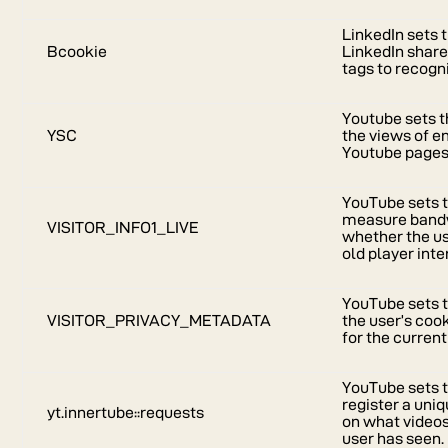
LinkedIn sets 
Bcookie
LinkedIn share
tags to recogn
Youtube sets t
YSC
the views of 
Youtube pages
YouTube sets t
measure bandw
VISITOR_INFO1_LIVE
whether the us
old player inte
YouTube sets t
VISITOR_PRIVACY_METADATA
the user’s coo
for the curren
YouTube sets t
register a uniq
yt.innertube::requests
on what video
user has seen.