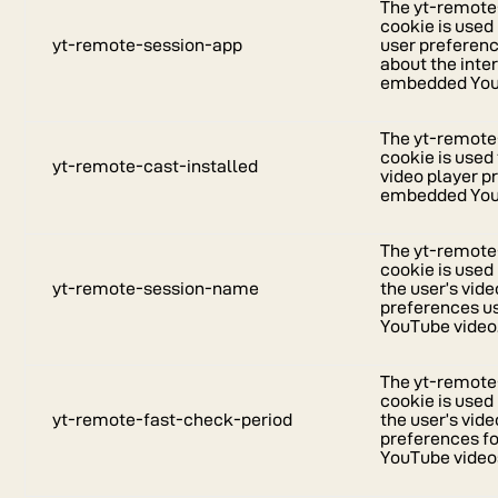
The yt-remote
cookie is used
yt-remote-session-app
user preferen
about the inte
embedded YouT
The yt-remote
cookie is used 
yt-remote-cast-installed
video player p
embedded You
The yt-remot
cookie is used
yt-remote-session-name
the user’s vide
preferences 
YouTube video
The yt-remote
cookie is used
yt-remote-fast-check-period
the user’s vide
preferences f
YouTube video