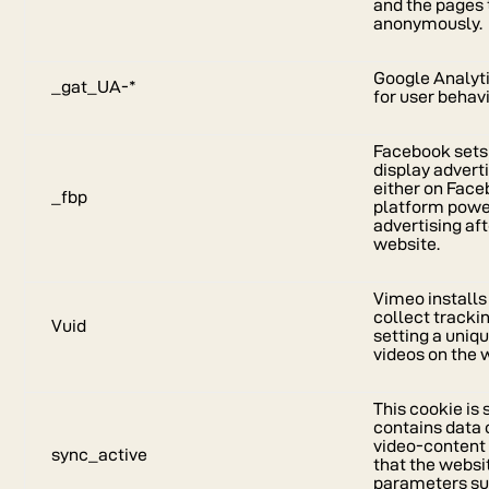
and the pages 
anonymously.
Google Analyti
_gat_UA-*
for user behav
Facebook sets 
display adver
either on Faceb
_fbp
platform powe
advertising aft
website.
Vimeo installs 
collect tracki
Vuid
setting a uniq
videos on the 
This cookie is
contains data o
video-content 
sync_active
that the webs
parameters su