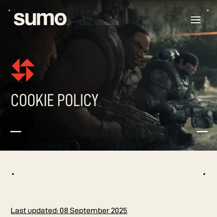
COOKIE POLICY
K
K
^
^
Last updated: 08 September 2025