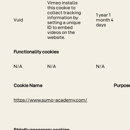
Vimeo installs
this cookie to
collect tracking
1 year 1
information by
Vuid
month 4
setting a unique
days
ID to embed
videos on the
website.
Functionality cookies
N/A
N/A
N/A
Cookie Name
Purpos
https://www.sumo-academy.com/
Strictly necessary cookies