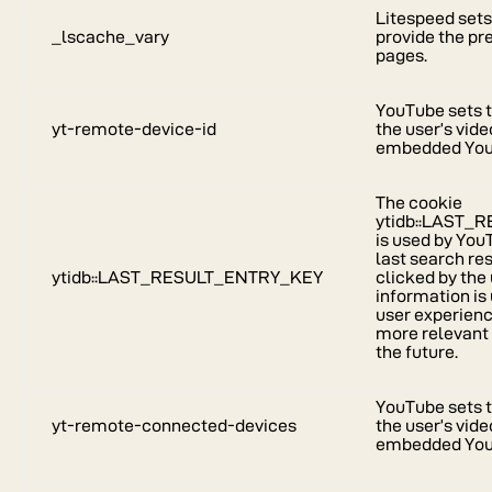
Litespeed sets
_lscache_vary
provide the pr
pages.
YouTube sets t
yt-remote-device-id
the user’s vid
embedded You
The cookie
ytidb::LAST
is used by You
last search re
ytidb::LAST_RESULT_ENTRY_KEY
clicked by the 
information is
user experienc
more relevant 
the future.
YouTube sets t
yt-remote-connected-devices
the user’s vid
embedded You