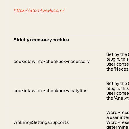
https://atomhawk.com/
Strictly necessary cookies
Set by th
plugin, thi
cookielawinfo-checkbox-necessary
user consen
the ‘Neces
Set by th
plugin, thi
cookielawinfo-checkbox-analytics
user consen
the ‘Analyt
WordPress 
a user inte
wpEmojiSettingsSupports
WordPress s
determine 