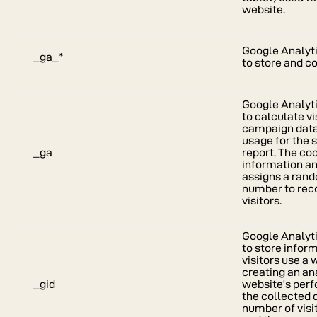
website.
Google Analyti
_ga_*
to store and c
Google Analyti
to calculate vi
campaign data 
usage for the s
_ga
report. The co
information a
assigns a ran
number to rec
visitors.
Google Analyti
to store infor
visitors use a 
creating an ana
_gid
website’s per
the collected 
number of visit