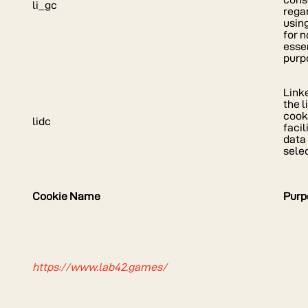
li_gc
rega
usin
for 
esse
purp
Link
the l
cook
lidc
facil
data
selec
Cookie Name
Purp
https://www.lab42.games/