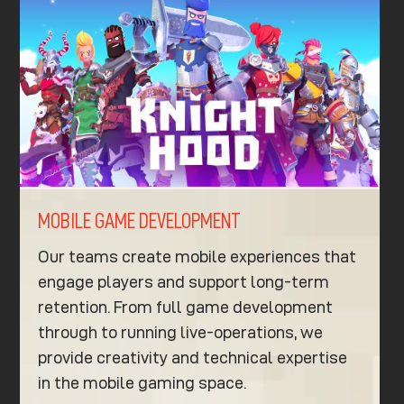
MOBILE GAME DEVELOPMENT
Our teams create mobile experiences that
engage players and support long-term
retention. From full game development
through to running live-operations, we
provide creativity and technical expertise
in the mobile gaming space.