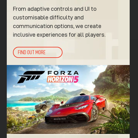
From adaptive controls and UI to
customisable difficulty and
communication options, we create
inclusive experiences for all players.
FIND OUT MORE