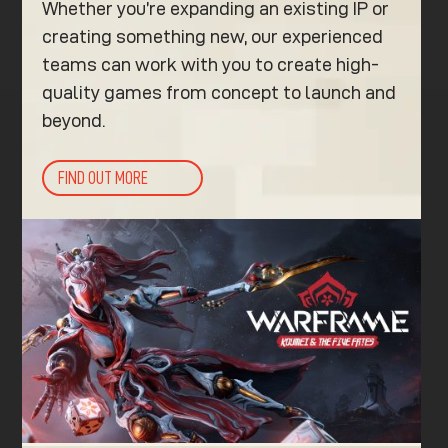
Whether you’re expanding an existing IP or
creating something new, our experienced
teams can work with you to create high-
quality games from concept to launch and
beyond.
FIND OUT MORE