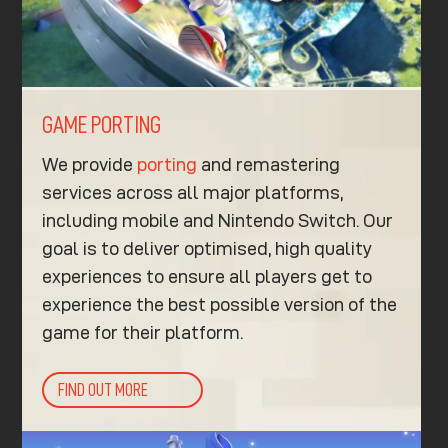
GAME PORTING
We provide
porting
and remastering
services across all major platforms,
including mobile and Nintendo Switch. Our
goal is to deliver optimised, high quality
experiences to ensure all players get to
experience the best possible version of the
game for their platform.
FIND OUT MORE