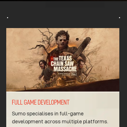
^
^
FULL GAME DEVELOPMENT
Sumo specialises in full-game
development across multiple platforms.