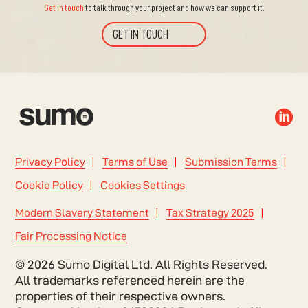
Get in touch
to talk through your project and how we can support it.
GET IN TOUCH

Privacy Policy
Terms of Use
Submission Terms
Cookie Policy
Cookies Settings
Modern Slavery Statement
Tax Strategy 2025
Fair Processing Notice
© 2026 Sumo Digital Ltd. All Rights Reserved.
All trademarks referenced herein are the
properties of their respective owners.