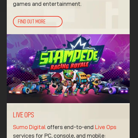
games and entertainment.
FIND OUT MORE
LIVE OPS
Sumo Digital
offers end-to-end
Live Ops
services for PC, console, and mobile: