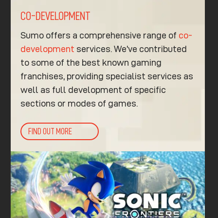
CO-DEVELOPMENT
Sumo offers a comprehensive range of
co-
development
services. We’ve contributed
to some of the best known gaming
franchises, providing specialist services as
well as full development of specific
sections or modes of games.
FIND OUT MORE