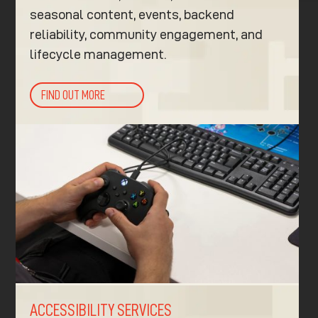
seasonal content, events, backend
reliability, community engagement, and
lifecycle management.
FIND OUT MORE
ACCESSIBILITY SERVICES