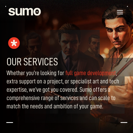
OUR SERVICES
Whether you’re looking for
full game development
,
extra support on a project, or specialist art and tech
expertise, we’ve got you covered. Sumo offers a
comprehensive range of services and can scale to
match the needs and ambition of your game.
K
K