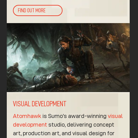
FIND OUT MORE
VISUAL DEVELOPMENT
Atomhawk
is Sumo’s award-winning
visual
development
studio, delivering concept
art, production art, and visual design for