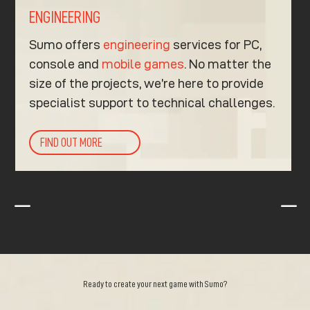
ENGINEERING
Sumo offers
engineering
services for PC,
console and
mobile games
. No matter the
size of the projects, we’re here to provide
specialist support to technical challenges.
FIND OUT MORE
K
K
Ready to create your next game with Sumo?