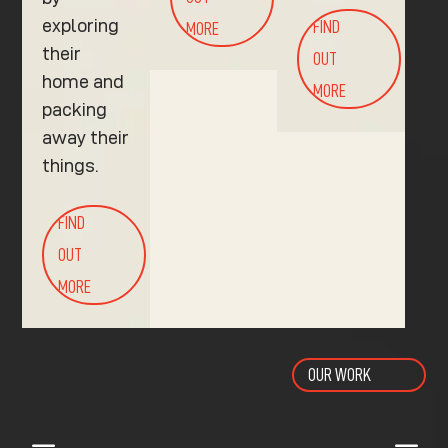
exploring
FIND
MORE
their
OUT
home and
MORE
packing
away their
things.
FIND
OUT
MORE
OUR WORK
K
K