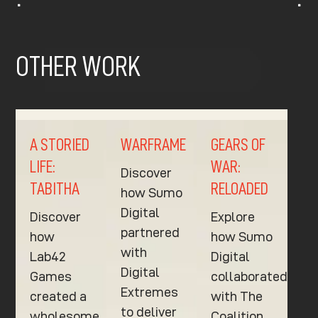
^
^
OTHER WORK
A STORIED
WARFRAME
GEARS OF
LIFE:
WAR:
Discover
TABITHA
RELOADED
how Sumo
Digital
Discover
Explore
partnered
how
how Sumo
with
Lab42
Digital
Digital
Games
collaborated
Extremes
created a
with The
to deliver
wholesome
Coalition