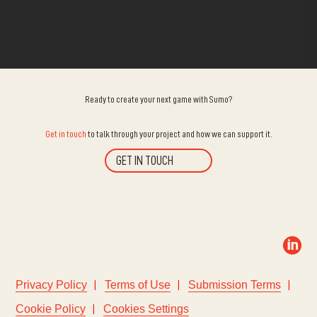
Ready to create your next game with Sumo?
Get in touch
to talk through your project and how we can support it.
GET IN TOUCH

Privacy Policy
Terms of Use
Submission Terms
Cookie Policy
Cookies Settings