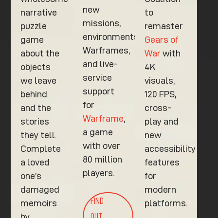
new
narrative
to
missions,
puzzle
remaster
environments,
game
Gears of
Warframes,
about the
War
with
and live-
objects
4K
service
we leave
visuals,
support
behind
120 FPS,
for
and the
cross-
Warframe
,
stories
play and
a game
they tell.
new
with over
Complete
accessibility
80 million
a loved
features
players.
one’s
for
damaged
modern
FIND
memoirs
platforms.
by
OUT