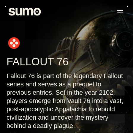
FALLOUT 76
Fallout 76 is part of the legendary Fallout
series and serves as a prequel to
previous entries. Set in the year 2102,
players emerge from Vault 76 into a vast,
post-apocalyptic Appalachia to rebuild
civilization and uncover the mystery
behind a deadly plague.
K
K