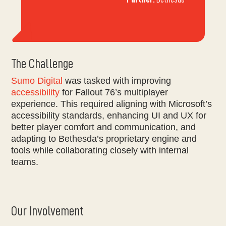
The Challenge
Sumo Digital
was tasked with improving
accessibility
for Fallout 76’s multiplayer
experience. This required aligning with Microsoft’s
accessibility standards, enhancing UI and UX for
better player comfort and communication, and
adapting to Bethesda’s proprietary engine and
tools while collaborating closely with internal
teams.
Our Involvement