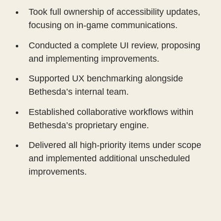
Took full ownership of accessibility updates,
focusing on in-game communications.
Conducted a complete UI review, proposing
and implementing improvements.
Supported UX benchmarking alongside
Bethesda’s internal team.
Established collaborative workflows within
Bethesda’s proprietary engine.
Delivered all high-priority items under scope
and implemented additional unscheduled
improvements.