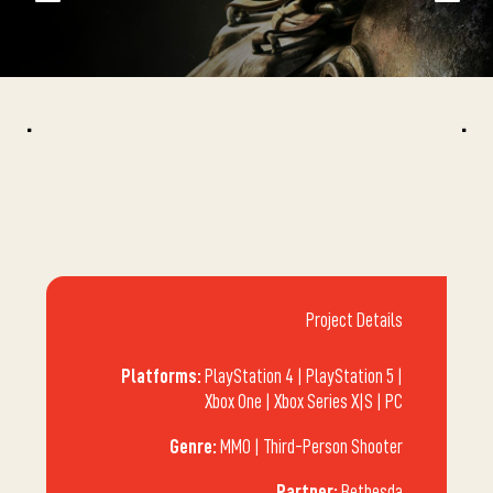
^
^
Project Details
Platforms:
PlayStation 4 | PlayStation 5 |
Xbox One | Xbox Series X|S | PC
Genre:
MMO | Third-Person Shooter
Partner:
Bethesda