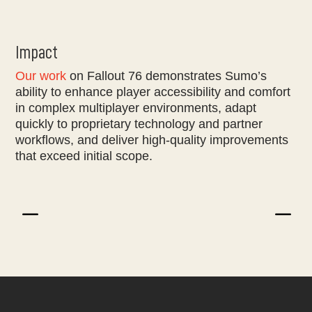
Impact
Our work
on Fallout 76 demonstrates Sumo’s
ability to enhance player accessibility and comfort
in complex multiplayer environments, adapt
quickly to proprietary technology and partner
workflows, and deliver high-quality improvements
that exceed initial scope.
K
K