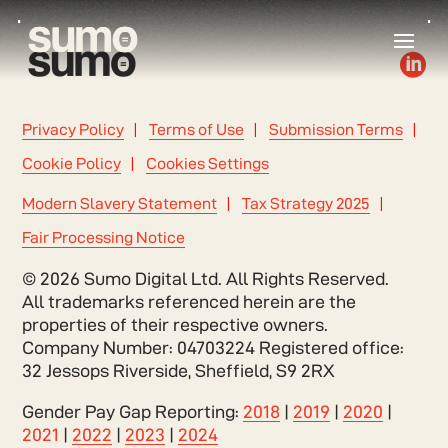

Privacy Policy
Terms of Use
Submission Terms
Cookie Policy
Cookies Settings
Modern Slavery Statement
Tax Strategy 2025
Fair Processing Notice
© 2026 Sumo Digital Ltd. All Rights Reserved.
All trademarks referenced herein are the
properties of their respective owners.
Company Number: 04703224 Registered office:
32 Jessops Riverside, Sheffield, S9 2RX
Gender Pay Gap Reporting:
2018
|
2019
|
2020
|
2021
|
2022
|
2023
|
2024