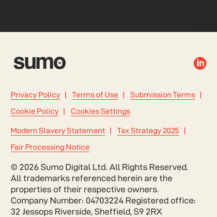

Privacy Policy
Terms of Use
Submission Terms
Cookie Policy
Cookies Settings
Modern Slavery Statement
Tax Strategy 2025
Fair Processing Notice
© 2026 Sumo Digital Ltd. All Rights Reserved.
All trademarks referenced herein are the
properties of their respective owners.
Company Number: 04703224 Registered office:
32 Jessops Riverside, Sheffield, S9 2RX