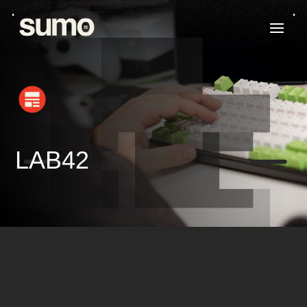
K
K
LAB42