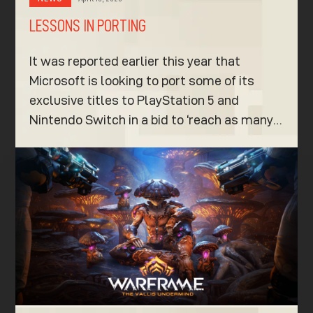
LESSONS IN PORTING
It was reported earlier this year that
Microsoft is looking to port some of its
exclusive titles to PlayStation 5 and
Nintendo Switch in a bid to ‘reach as many…