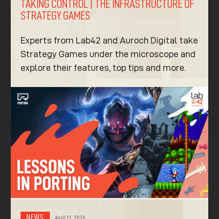
TAKING CONTROL | THE INFRASTRUCTURE OF
STRATEGY GAMES
Experts from Lab42 and Auroch Digital take
Strategy Games under the microscope and
explore their features, top tips and more.
NEWS
April 13, 2026