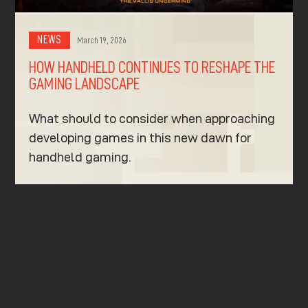
NEWS
March 19, 2026
HOW HANDHELD CONTINUES TO RESHAPE THE
GAMING LANDSCAPE
What should to consider when approaching
developing games in this new dawn for
handheld gaming.
K
K