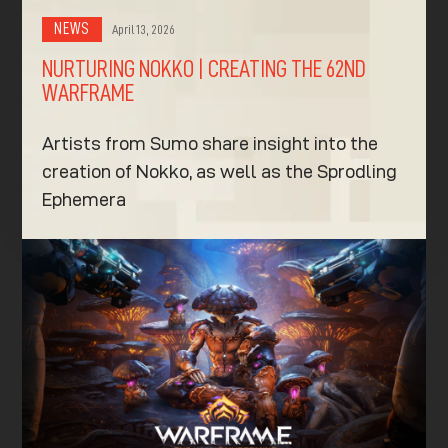
NEWS
April 13, 2026
NURTURING NOKKO | CREATING THE 62ND
WARFRAME
Artists from Sumo share insight into the
creation of Nokko, as well as the Sprodling
Ephemera