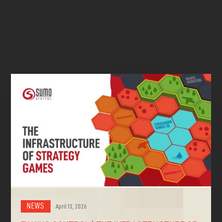
^
^
NEWS
April 13, 2026