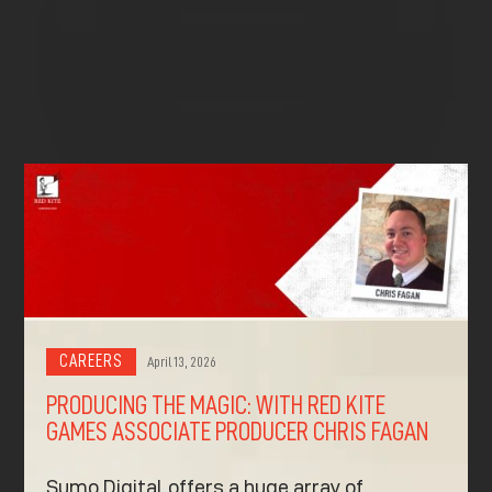
^
^
CAREERS
April 13, 2026
PRODUCING THE MAGIC: WITH RED KITE
GAMES ASSOCIATE PRODUCER CHRIS FAGAN
Sumo Digital offers a huge array of