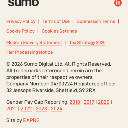

Privacy Policy
Terms of Use
Submission Terms
Cookie Policy
Cookies Settings
Modern Slavery Statement
Tax Strategy 2025
Fair Processing Notice
© 2026 Sumo Digital Ltd. All Rights Reserved.
All trademarks referenced herein are the
properties of their respective owners.
Company Number: 04703224 Registered office:
32 Jessops Riverside, Sheffield, S9 2RX
Gender Pay Gap Reporting:
2018
|
2019
|
2020
|
2021
|
2022
|
2023
|
2024
Site by
EXPRE