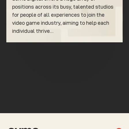
positions across its busy, talented studios
for people of all experiences to join the
video game industry, aiming to help each
individual thrive…
K
K