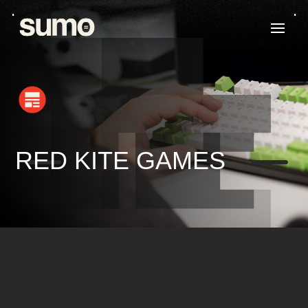
K
K
RED KITE GAMES