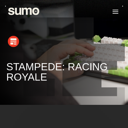
STAMPEDE: RACING
K
K
ROYALE