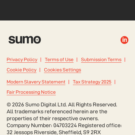

Privacy Policy
Terms of Use
Submission Terms
Cookie Policy
Cookies Settings
Modern Slavery Statement
Tax Strategy 2025
Fair Processing Notice
© 2026 Sumo Digital Ltd. All Rights Reserved.
All trademarks referenced herein are the
properties of their respective owners.
Company Number: 04703224 Registered office:
32 Jessops Riverside, Sheffield, S9 2RX