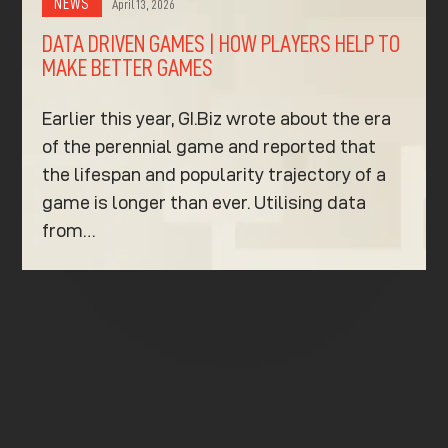
NEWS
April 13, 2026
DATA DRIVEN GAMES | HOW PLAYERS HELP TO
MAKE BETTER GAMES
Earlier this year, GI.Biz wrote about the era
of the perennial game and reported that
the lifespan and popularity trajectory of a
game is longer than ever. Utilising data
from…
K
K