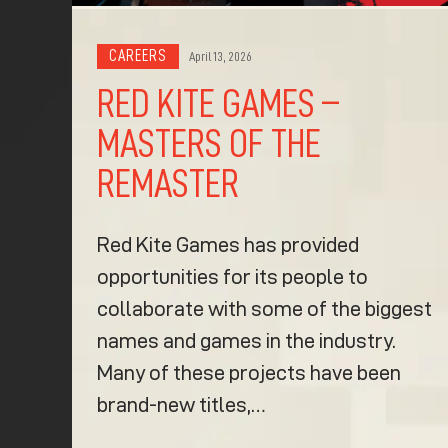
CAREERS
April 13, 2026
RED KITE GAMES –
MASTERS OF THE
REMASTER
Red Kite Games has provided
opportunities for its people to
collaborate with some of the biggest
names and games in the industry.
Many of these projects have been
brand-new titles,…