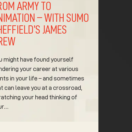
ROM ARMY TO
NIMATION – WITH SUMO
HEFFIELD’S JAMES
REW
u might have found yourself
ndering your career at various
nts in your life – and sometimes
t can leave you at a crossroad,
ratching your head thinking of
ur…