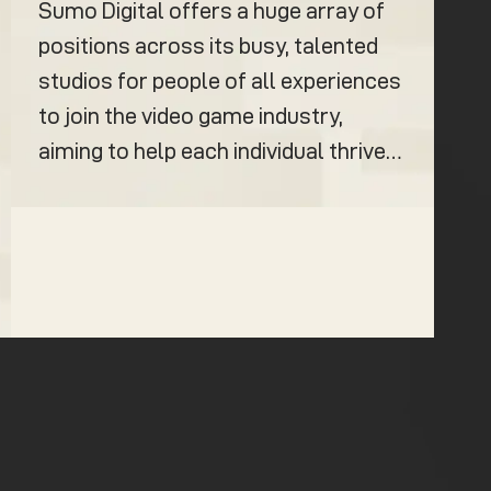
Sumo Digital offers a huge array of
positions across its busy, talented
studios for people of all experiences
to join the video game industry,
aiming to help each individual thrive…