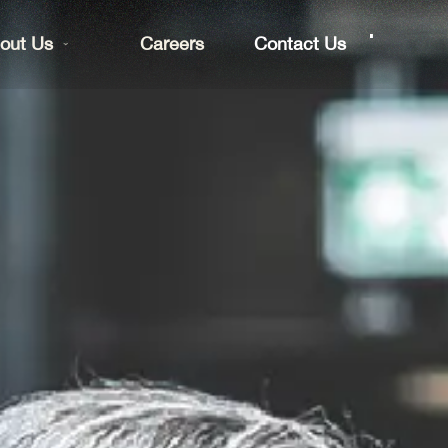
out Us
Careers
Contact Us