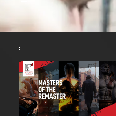
K
^
^