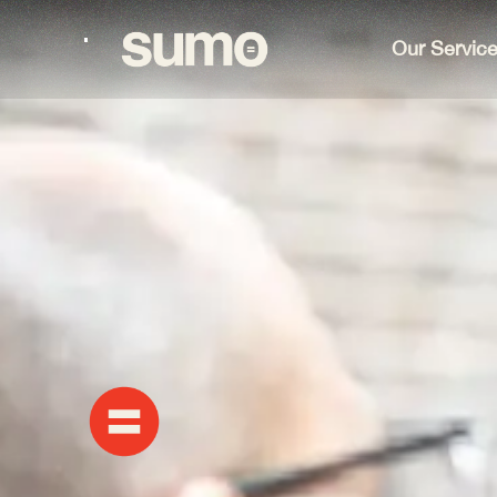
Our Servic