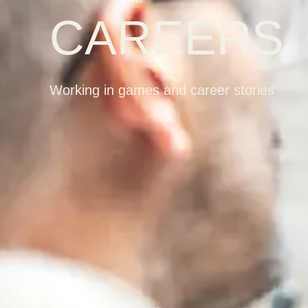
CAREERS
Working in games and career stories
K