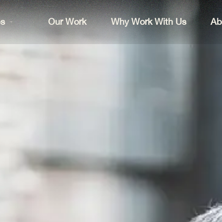
es
Our Work
Why Work With Us
Ab