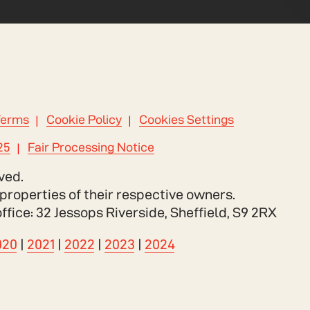
Terms
Cookie Policy
Cookies Settings
25
Fair Processing Notice
ved.
properties of their respective owners.
ce: 32 Jessops Riverside, Sheffield, S9 2RX
020
|
2021
|
2022
|
2023
|
2024