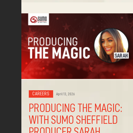
CAREERS
April 13, 2026
PRODUCING THE MAGIC:
WITH SUMO SHEFFIELD
PRODUCER SARAH