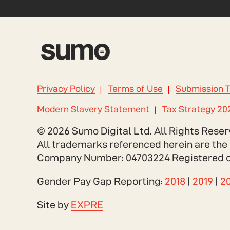
Privacy Policy
Terms of Use
Submission 
Modern Slavery Statement
Tax Strategy 20
© 2026 Sumo Digital Ltd. All Rights Reser
All trademarks referenced herein are the 
Company Number: 04703224 Registered offi
Gender Pay Gap Reporting:
2018
|
2019
|
2
Site by
EXPRE