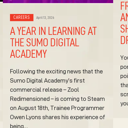
F
A
CAREERS
April 13, 2026
S
A YEAR IN LEARNING AT
D
THE SUMO DIGITAL
ACADEMY
Yo
po
Following the exciting news that the
poi
Sumo Digital Academy’s first
tha
commercial release – Zool
sc
Redimensioned – is coming to Steam
yo
on August 18th, Trainee Programmer
Owen Lyons shares his experience of
being…