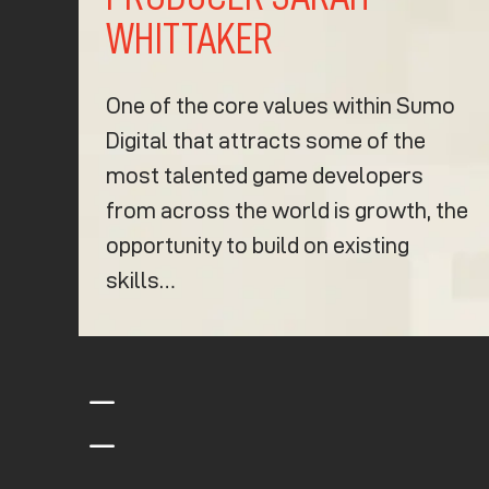
WHITTAKER
One of the core values within Sumo
Digital that attracts some of the
most talented game developers
from across the world is growth, the
opportunity to build on existing
skills…
K
K