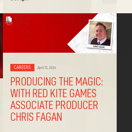
CAREERS
April 13, 2026
PRODUCING THE MAGIC:
WITH RED KITE GAMES
ASSOCIATE PRODUCER
CHRIS FAGAN