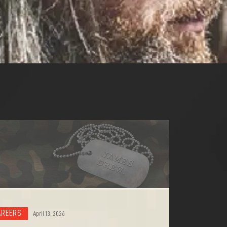
AREERS
April 13, 2026