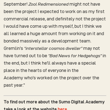
September!
Zool Redimensioned
might not have
been the project I expected to work on as my first
commercial release, and definitely not the project
I would have come up with myself, but I think we
all learned a huge amount from working on it and
bonded massively as a development team.
Gremlin’s
“interstellar cosmos dweller”
may not
have turned out to be
“Bad News for Hedgehogs”
in
the end, but I think he’ll always have a special
place in the hearts of everyone in the
Academy who’s worked on the project over the
past year.”
To find out more about the Sumo Digital Academy
take a look at the website
here
.