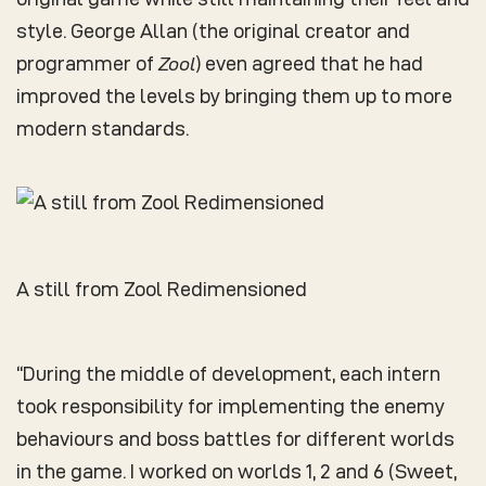
style. George Allan (the original creator and
programmer of
Zool
) even agreed that he had
improved the levels by bringing them up to more
modern standards.
A still from Zool Redimensioned
“During the middle of development, each intern
took responsibility for implementing the enemy
behaviours and boss battles for different worlds
in the game. I worked on worlds 1, 2 and 6 (Sweet,