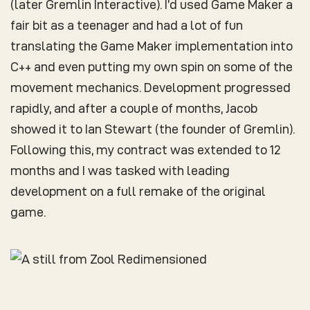
(later Gremlin Interactive). I’d used Game Maker a
fair bit as a teenager and had a lot of fun
translating the Game Maker implementation into
C++ and even putting my own spin on some of the
movement mechanics. Development progressed
rapidly, and after a couple of months, Jacob
showed it to Ian Stewart (the founder of Gremlin).
Following this, my contract was extended to 12
months and I was tasked with leading
development on a full remake of the original
game.