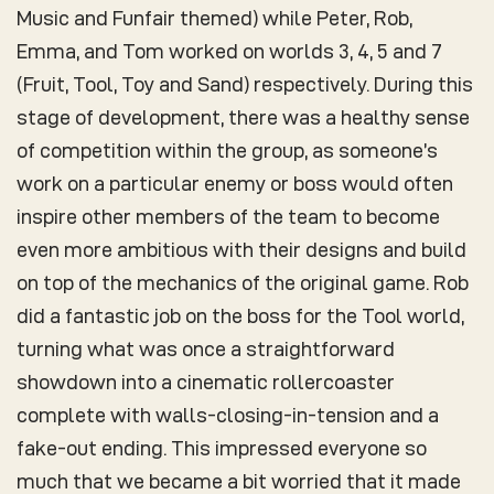
Music and Funfair themed) while Peter, Rob,
Emma, and Tom worked on worlds 3, 4, 5 and 7
(Fruit, Tool, Toy and Sand) respectively. During this
stage of development, there was a healthy sense
of competition within the group, as someone’s
work on a particular enemy or boss would often
inspire other members of the team to become
even more ambitious with their designs and build
on top of the mechanics of the original game. Rob
did a fantastic job on the boss for the Tool world,
turning what was once a straightforward
showdown into a cinematic rollercoaster
complete with walls-closing-in-tension and a
fake-out ending. This impressed everyone so
much that we became a bit worried that it made