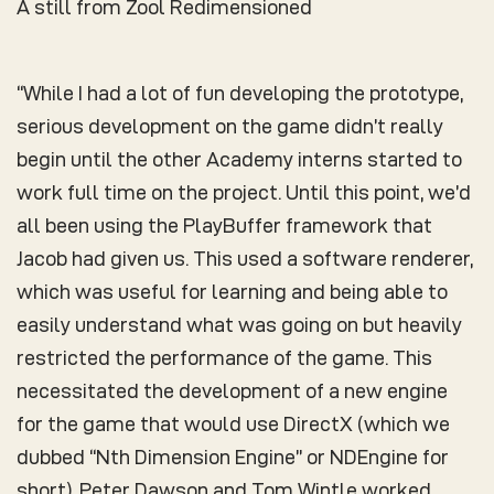
A still from Zool Redimensioned
“While I had a lot of fun developing the prototype,
serious development on the game didn’t really
begin until the other Academy interns started to
work full time on the project. Until this point, we’d
all been using the PlayBuffer framework that
Jacob had given us. This used a software renderer,
which was useful for learning and being able to
easily understand what was going on but heavily
restricted the performance of the game. This
necessitated the development of a new engine
for the game that would use DirectX (which we
dubbed “Nth Dimension Engine” or NDEngine for
short). Peter Dawson and Tom Wintle worked