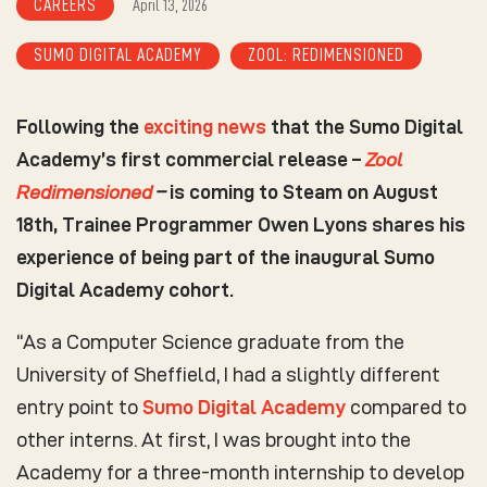
CAREERS
April 13, 2026
SUMO DIGITAL ACADEMY
ZOOL: REDIMENSIONED
Following the
exciting news
that the Sumo Digital
Academy’s first commercial release –
Zool
Redimensioned
–
is coming to Steam on August
18th, Trainee Programmer Owen Lyons shares his
experience of being part of the inaugural Sumo
Digital Academy cohort.
“As a Computer Science graduate from the
University of Sheffield, I had a slightly different
entry point to
Sumo Digital Academy
compared to
other interns. At first, I was brought into the
Academy for a three-month internship to develop