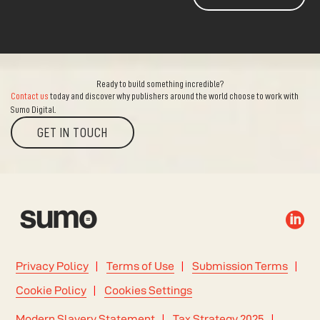
Ready to build something incredible?
Contact us
today and discover why publishers around the world choose to work with
Sumo Digital.
GET IN TOUCH

Privacy Policy
Terms of Use
Submission Terms
Cookie Policy
Cookies Settings
Modern Slavery Statement
Tax Strategy 2025