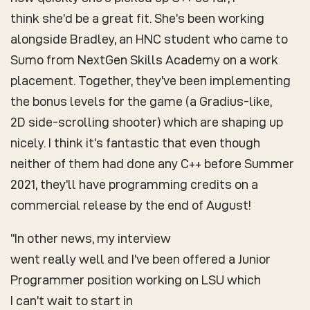
think she’d be a great fit. She’s been working
alongside Bradley, an HNC student who came to
Sumo from NextGen Skills Academy on a work
placement. Together, they’ve been implementing
the bonus levels for the game (a Gradius-like,
2D side-scrolling shooter) which are shaping up
nicely. I think it’s fantastic that even though
neither of them had done any C++ before Summer
2021, they’ll have programming credits on a
commercial release by the end of August!
“In other news, my interview
went really well and I’ve been offered a Junior
Programmer position working on LSU which
I can’t wait to start in