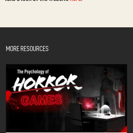
MORE RESOURCES