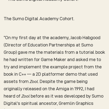
The Sumo Digital Academy Cohort.
“On my first day at the academy, Jacob Habgood
(Director of Education Partnerships at Sumo
Group) gave me the materials from a tutorial book
he had written for Game Maker and asked me to
try and implement the example project from the
book in C++ — a 2D platformer demo that used
assets from
Zool
. Despite the game being
originally released on the Amiga in 1992, I had
heard of
Zool
before as it was developed by Sumo
Digital’s spiritual ancestor, Gremlin Graphics