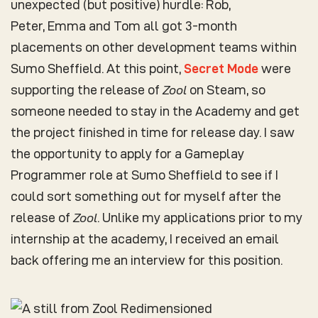
unexpected (but positive) hurdle: Rob,
Peter, Emma and Tom all got 3-month
placements on other development teams within
Sumo Sheffield. At this point,
Secret Mode
were
supporting the release of
Zool
on Steam, so
someone needed to stay in the Academy and get
the project finished in time for release day. I saw
the opportunity to apply for a Gameplay
Programmer role at Sumo Sheffield to see if I
could sort something out for myself after the
release of
Zool
. Unlike my applications prior to my
internship at the academy, I received an email
back offering me an interview for this position.