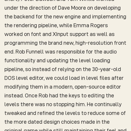
under the direction of Dave Moore on developing
the backend for the new engine and implementing
the rendering pipeline, while Emma Rogers
worked on font and XInput support as well as
programming the brand new, high-resolution front
end. Rob Funnell was responsible for the audio
functionality and updating the level loading
pipeline, so instead of relying on the 30-year-old
DOS level editor, we could load in level files after
modifying them in a modern, open-source editor
instead. Once Rob had the keys to editing the
levels there was no stopping him. He continually
tweaked and refined the levels to reduce some of
the more dated design choices made in the
original game while still maintaining their feel and