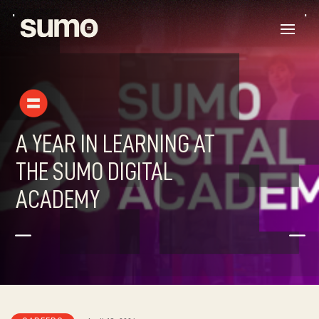
A YEAR IN LEARNING AT
THE SUMO DIGITAL
ACADEMY
K
K