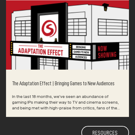
The Adaptation Effect | Bringing Games to New Audiences
In the last 18 months, we’ve seen an abundance of
gaming IPs making their way to TV and cinema screens,
and being met with high-praise from critics, fans of the…
RESOURCES