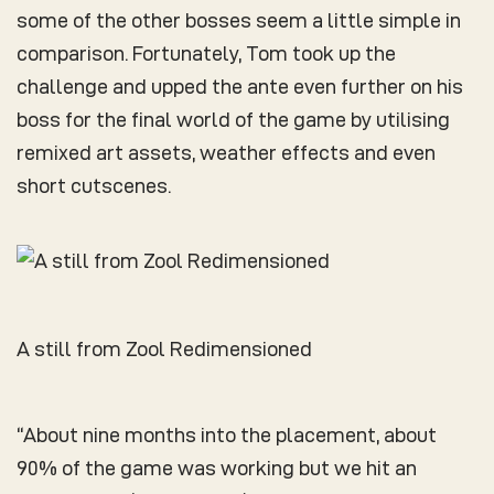
some of the other bosses seem a little simple in
comparison. Fortunately, Tom took up the
challenge and upped the ante even further on his
boss for the final world of the game by utilising
remixed art assets, weather effects and even
short cutscenes.
A still from Zool Redimensioned
“About nine months into the placement, about
90% of the game was working but we hit an