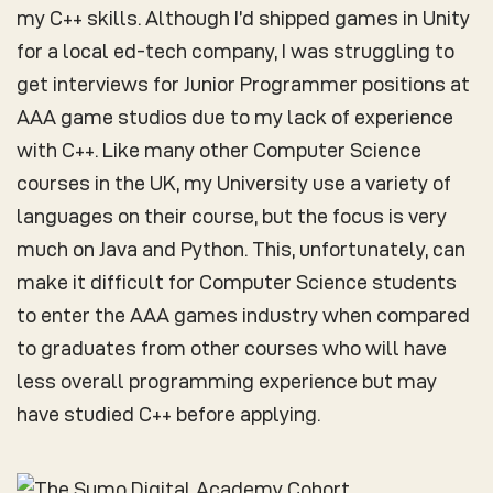
my C++ skills. Although I’d shipped games in Unity
for a local ed-tech company, I was struggling to
get interviews for Junior Programmer positions at
AAA game studios due to my lack of experience
with C++. Like many other Computer Science
courses in the UK, my University use a variety of
languages on their course, but the focus is very
much on Java and Python. This, unfortunately, can
make it difficult for Computer Science students
to enter the AAA games industry when compared
to graduates from other courses who will have
less overall programming experience but may
have studied C++ before applying.