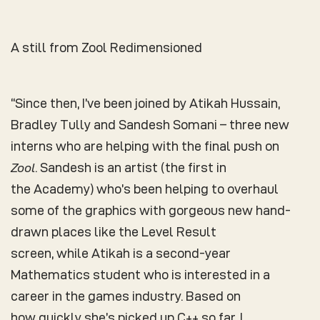
A still from Zool Redimensioned
“Since then, I’ve been joined by Atikah Hussain,
Bradley Tully and Sandesh Somani – three new
interns who are helping with the final push on
Zool
. Sandesh is an artist (the first in
the Academy) who’s been helping to overhaul
some of the graphics with gorgeous new hand-
drawn places like the Level Result
screen, while Atikah is a second-year
Mathematics student who is interested in a
career in the games industry. Based on
how quickly she’s picked up C++ so far, I