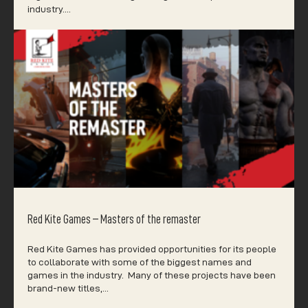
industry.…
Red Kite Games – Masters of the remaster
Red Kite Games has provided opportunities for its people
to collaborate with some of the biggest names and
games in the industry. Many of these projects have been
brand-new titles,…