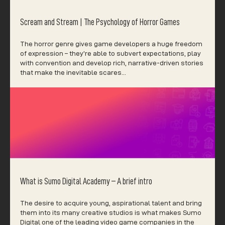
Scream and Stream | The Psychology of Horror Games
The horror genre gives game developers a huge freedom
of expression – they’re able to subvert expectations, play
with convention and develop rich, narrative-driven stories
that make the inevitable scares…
What is Sumo Digital Academy – A brief intro
The desire to acquire young, aspirational talent and bring
them into its many creative studios is what makes Sumo
Digital one of the leading video game companies in the