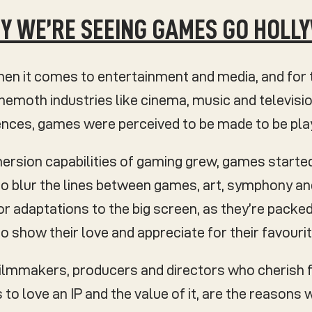
WHY WE’RE SEEING GAMES GO HOL
n it comes to entertainment and media, and for 
moth industries like cinema, music and televisio
iences, games were perceived to be made to be pl
mersion capabilities of gaming grew, games starte
 to blur the lines between games, art, symphony a
r adaptations to the big screen, as they’re packed
o show their love and appreciate for their favourite
filmmakers, producers and directors who cherish 
is to love an IP and the value of it, are the reason