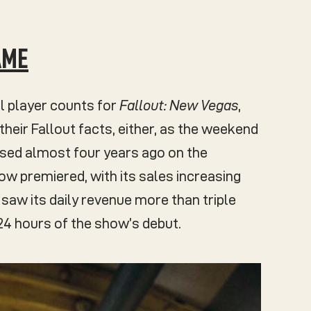
AME
l player counts for
Fallout: New Vegas
,
their Fallout facts, either, as the weekend
ased almost four years ago on the
w premiered, with its sales increasing
saw its daily revenue more than triple
24 hours of the show’s debut.