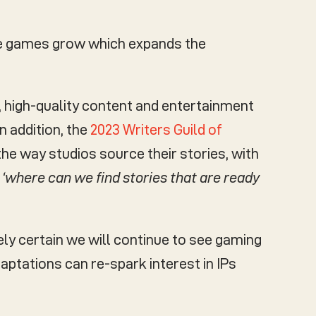
ose games grow which expands the
, high-quality content and entertainment
n addition, the
2023 Writers Guild of
he way studios source their stories, with
e
‘where can we find stories that are ready
ely certain we will continue to see gaming
aptations can re-spark interest in IPs