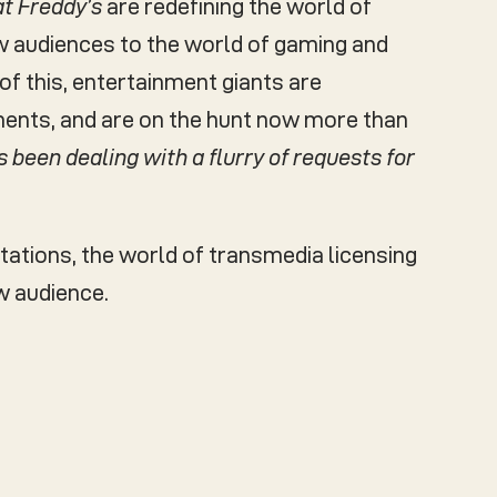
at Freddy’s
are redefining the world of
new audiences to the world of gaming and
of this, entertainment giants are
ments, and are on the hunt now more than
s been dealing with a flurry of requests for
tations, the world of transmedia licensing
w audience.