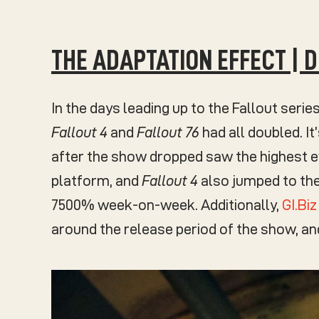
THE ADAPTATION EFFECT | 
In the days leading up to the Fallout series
Fallout 4
and
Fallout 76
had all doubled. It
after the show dropped saw the highest 
platform, and
Fallout 4
also jumped to the
7500% week-on-week. Additionally,
GI.Bi
around the release period of the show, a