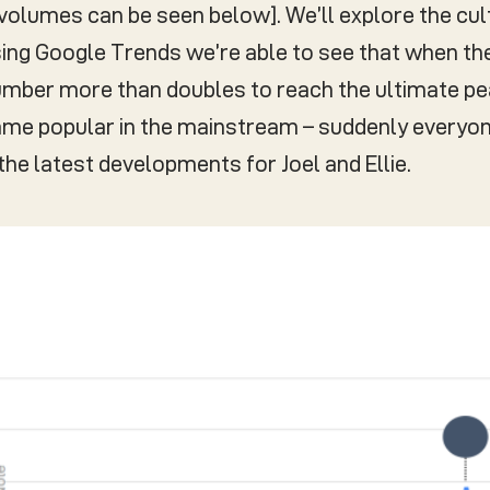
volumes can be seen below]. We’ll explore the cult
 using Google Trends we’re able to see that when the
umber more than doubles to reach the ultimate pe
ame popular in the mainstream – suddenly everyo
he latest developments for Joel and Ellie.