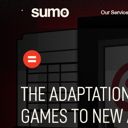
Our Servic
THE ADAPTATION
GAMES TO NEW 