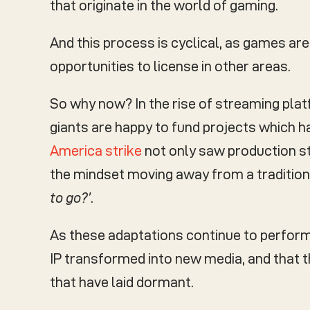
that originate in the world of gaming.
And this process is cyclical, as games a
opportunities to license in other areas.
So why now? In the rise of streaming plat
giants are happy to fund projects which ha
America strike
not only saw production st
the mindset moving away from a traditio
to go?’
.
As these adaptations continue to perform w
IP transformed into new media, and that th
that have laid dormant.