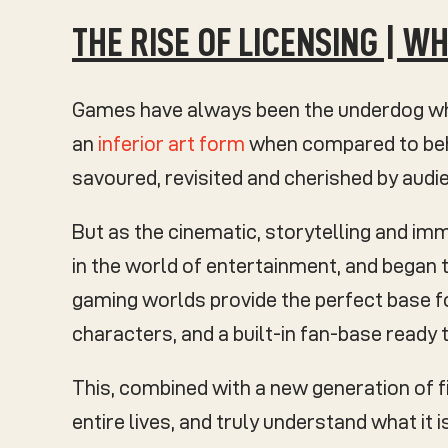
THE RISE OF LICENSING | 
Games have always been the underdog whe
an
inferior art form
when compared to behe
savoured, revisited and cherished by aud
But as the cinematic, storytelling and im
in the world of entertainment, and began
gaming worlds provide the perfect base fo
characters, and a built-in fan-base ready t
This, combined with a new generation of 
entire lives, and truly understand what it 