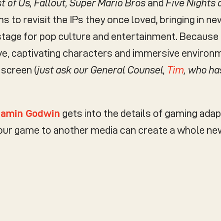
t of Us, Fallout, Super Mario Bros
and
Five Nights 
ns to revisit the IPs they once loved, bringing in 
stage for pop culture and entertainment. Because 
ive, captivating characters and immersive environ
 screen (
just ask our General Counsel,
Tim
, who ha
jamin Godwin
gets into the details of gaming adap
your game to another media can create a whole ne