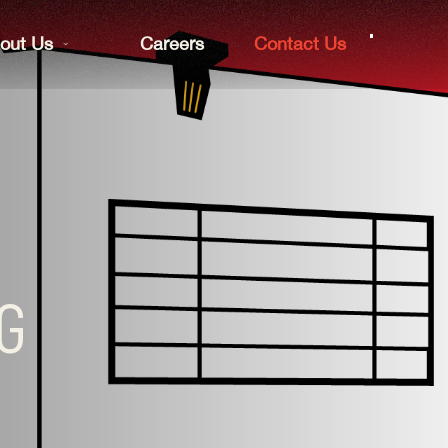
out Us
Careers
Contact Us
NG