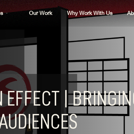
es
Our Work
Why Work With Us
Ab
 EFFECT | BRINGI
AUDIENCES