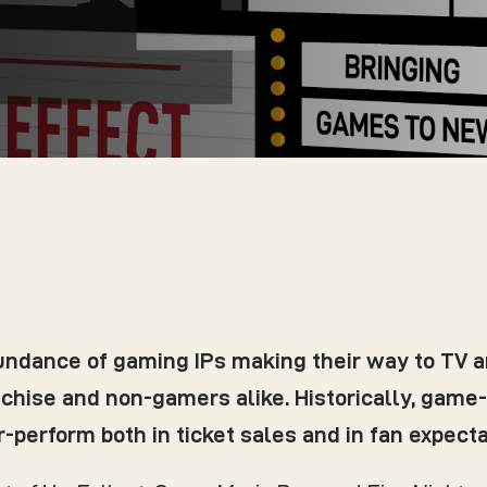
bundance of gaming IPs making their way to TV 
anchise and non-gamers alike. Historically, gam
erform both in ticket sales and in fan expectat