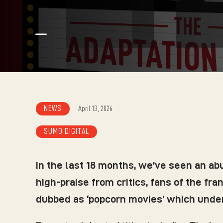
K
NEWS
April 13, 2026
SUMO DIGITAL
In the last 18 months, we’ve seen an a
high-praise from critics, fans of the fr
dubbed as ‘popcorn movies’ which under-p