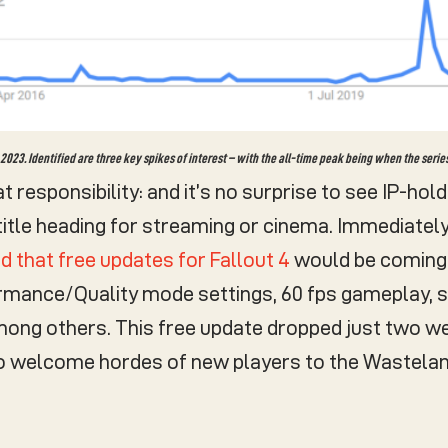
023. Identified are three key spikes of interest – with the all-time peak being when the serie
at responsibility: and it’s no surprise to see IP-ho
 title heading for streaming or cinema. Immediatel
 that free updates for Fallout 4
would be coming 
ormance/Quality mode settings, 60 fps gameplay, 
ng others. This free update dropped just two wee
to welcome hordes of new players to the Wastelan