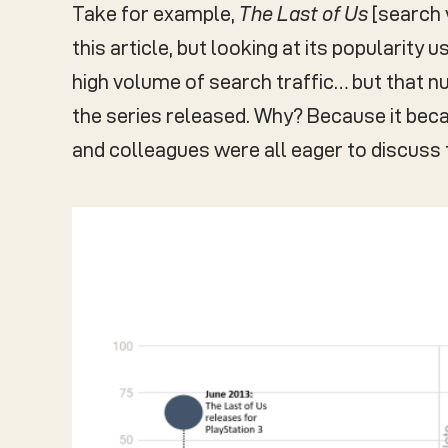
Take for example,
The Last of Us
[search 
this article, but looking at its popularity
high volume of search traffic… but that n
the series released. Why? Because it bec
and colleagues were all eager to discuss t