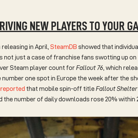
DRIVING NEW PLAYERS TO YOUR G
 releasing in April,
SteamDB
showed that individua
’s not just a case of franchise fans swotting up on 
ever Steam player count for
Fallout 76
, which rele
 number one spot in Europe the week after the sho
z reported
that mobile spin-off title
Fallout Shelter
nd the number of daily downloads rose 20% within 