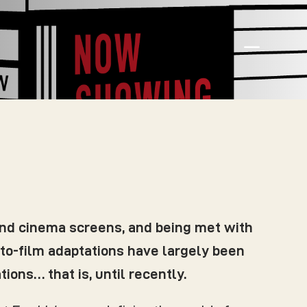
K
and cinema screens, and being met with
e-to-film adaptations have largely been
ions… that is, until recently.