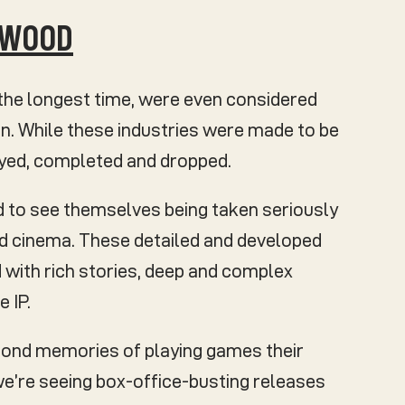
LYWOOD
the longest time, were even considered
n. While these industries were made to be
ayed, completed and dropped.
d to see themselves being taken seriously
nd cinema. These detailed and developed
 with rich stories, deep and complex
 IP.
fond memories of playing games their
s we’re seeing box-office-busting releases