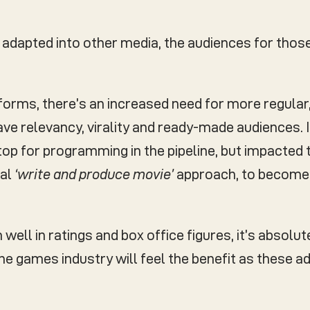
re adapted into other media, the audiences for th
forms, there’s an increased need for more regular
ve relevancy, virality and ready-made audiences. I
op for programming in the pipeline, but impacted t
nal
‘write and produce movie’
approach, to becom
ell in ratings and box office figures, it’s absolut
e games industry will feel the benefit as these ad