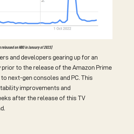
s released on HBO in January of 2023]
lders and developers gearing up for an
y prior to the release of the Amazon Prime
to next-gen consoles and PC. This
stability improvements and
ks after the release of this TV
d.