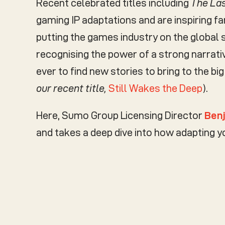
Recent celebrated titles including
The Las
gaming IP adaptations and are inspiring fa
putting the games industry on the global 
recognising the power of a strong narrat
ever to find new stories to bring to the big
our recent title,
Still Wakes the Deep
).
Here, Sumo Group Licensing Director
Ben
and takes a deep dive into how adapting 