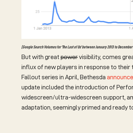
[Google Search Volumes for ‘The Last of Us’ between January 2013 to December 2
But with great
power
visibility, comes gre
influx of new players in response to their
Fallout series in April, Bethesda
announced
update included the introduction of Perf
widescreen/ultra-widescreen support, amo
adaptation, seemingly primed and ready 