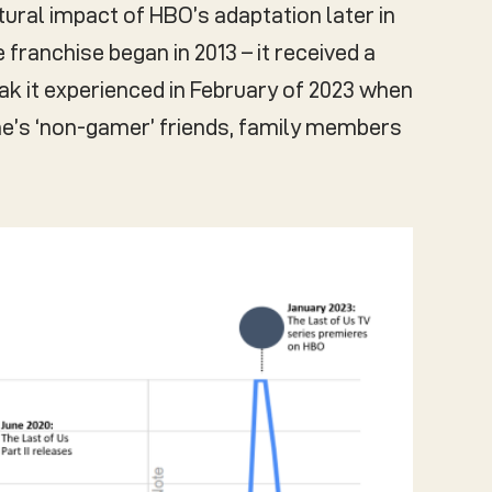
ural impact of HBO’s adaptation later in
 franchise began in 2013 – it received a
ak it experienced in February of 2023 when
ne’s ‘non-gamer’ friends, family members