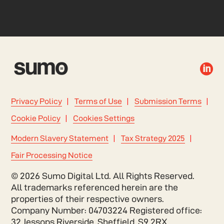

Privacy Policy
Terms of Use
Submission Terms
Cookie Policy
Cookies Settings
Modern Slavery Statement
Tax Strategy 2025
Fair Processing Notice
© 2026 Sumo Digital Ltd. All Rights Reserved.
All trademarks referenced herein are the
properties of their respective owners.
Company Number: 04703224 Registered office:
32 Jessops Riverside, Sheffield, S9 2RX