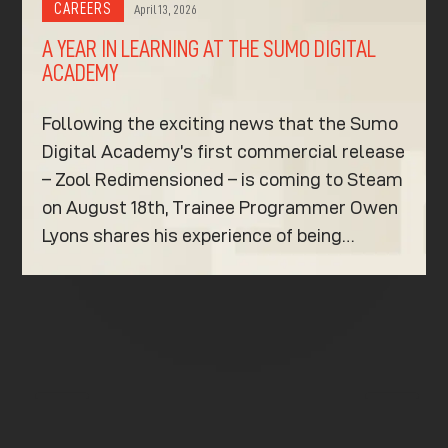
CAREERS
April 13, 2026
A YEAR IN LEARNING AT THE SUMO DIGITAL
ACADEMY
Following the exciting news that the Sumo
Digital Academy’s first commercial release
– Zool Redimensioned – is coming to Steam
on August 18th, Trainee Programmer Owen
Lyons shares his experience of being…
K
K