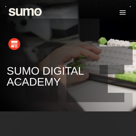
SUMO DIGITAL
K
K
ACADEMY